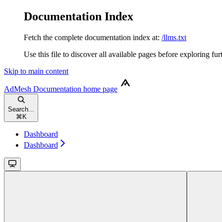
Documentation Index
Fetch the complete documentation index at:
/llms.txt
Use this file to discover all available pages before exploring fur
Skip to main content
AdMesh Documentation
home page
Search...
⌘
K
Dashboard
Dashboard