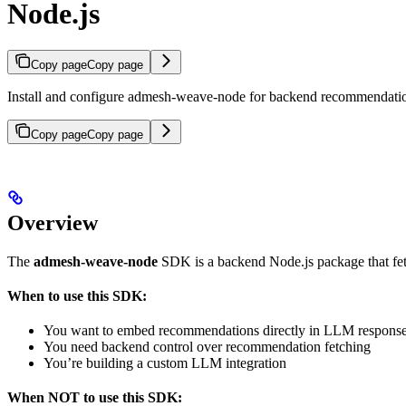
Node.js
Copy page
Copy page
Install and configure admesh-weave-node for backend recommendatio
Copy page
Copy page
Overview
The
admesh-weave-node
SDK is a backend Node.js package that fet
When to use this SDK:
You want to embed recommendations directly in LLM respons
You need backend control over recommendation fetching
You’re building a custom LLM integration
When NOT to use this SDK: