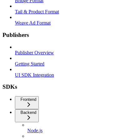
Bridge Format
Tail & Product Format
Weave Ad Format
Publishers
Publisher Overview
Getting Started
UI SDK Integration
SDKs
Frontend
Backend
Node.js