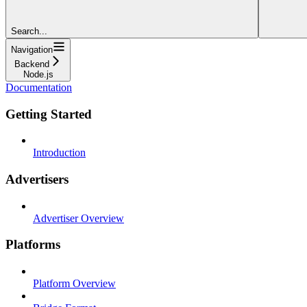
Search...
Navigation
Backend
Node.js
Documentation
Getting Started
Introduction
Advertisers
Advertiser Overview
Platforms
Platform Overview