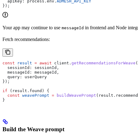
  apiKey:
 process
.
env
.
ADMESH_API_KEY
});
Your app may continue to use
in frontend and Node integ
messageId
Fetch recommendations:
const
 result
 =
 await
 client
.
getRecommendationsForWeave
(
  sessionId:
 sessionId
,
  messageId:
 messageId
,
  query:
 userQuery
});
if
 (
result
.
found
) {
  const
 weavePrompt
 =
 buildWeavePrompt
(
result
.
recommend
}
Build the Weave prompt