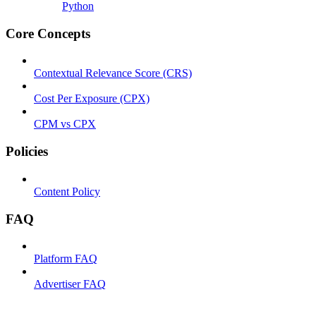
Python
Core Concepts
Contextual Relevance Score (CRS)
Cost Per Exposure (CPX)
CPM vs CPX
Policies
Content Policy
FAQ
Platform FAQ
Advertiser FAQ