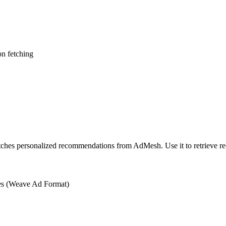
n fetching
ches personalized recommendations from AdMesh. Use it to retrieve r
es (Weave Ad Format)