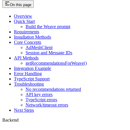
On this page
Overview
Quick Start
Build the Weave prompt
Requirements
Installation Methods
Core Concepts
AdMeshClient
Session and Message IDs
API Methods
getRecommendationsForWeave()
Integration Example
Error Handling
TypeScript Support
Troubleshooting
No recommendations returned
API key errors
TypeScript errors
Network/timeout errors
Next Steps
Backend