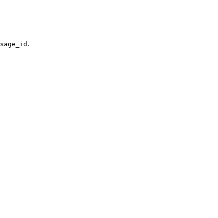
.
sage_id