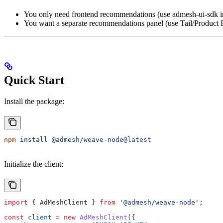
You only need frontend recommendations (use admesh-ui-sdk i
You want a separate recommendations panel (use Tail/Product 
Quick Start
Install the package:
npm
 install
 @admesh/weave-node@latest
Initialize the client:
import
 { 
AdMeshClient
 } 
from
 '@admesh/weave-node'
;
const
 client
 =
 new
 AdMeshClient
({