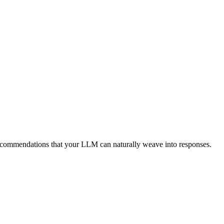
ecommendations that your LLM can naturally weave into responses.