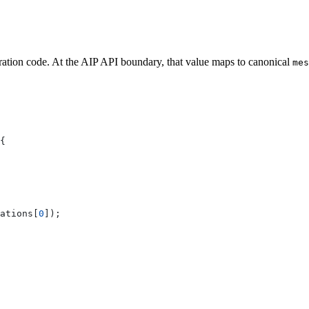
ration code. At the AIP API boundary, that value maps to canonical
mes
{
ations
[
0
]);