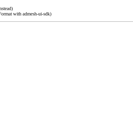
nstead)
Format with admesh-ui-sdk)