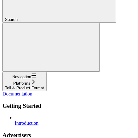
Search...
Navigation
Platforms
Tail & Product Format
Documentation
Getting Started
Introduction
Advertisers