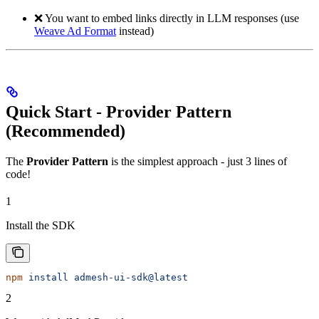
❌ You want to embed links directly in LLM responses (use
Weave Ad Format
instead)
Quick Start - Provider Pattern
(Recommended)
The
Provider Pattern
is the simplest approach - just 3 lines of
code!
1
Install the SDK
npm
 install
 admesh-ui-sdk@latest
2