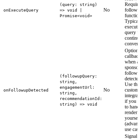
Require
(query: string)
No
follow-
onExecuteQuery
=> void |
function
Promise<void>
Typical
execute
query t
continu
convers
Optiona
callbac
when a
sponso
follow-
(followupQuery:
detecte
string,
Use this
engagementUrl:
No
custom
onFollowupDetected
string,
integrat
recommendationId:
if you p
string) => void
to hand
renderi
yoursel
(advan
use case
Signal