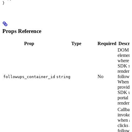
}
Props Reference
Prop
Type
Required
Descri
DOM
element
where t
SDK sh
render
No
follow-
followups_container_id
string
When
provide
SDK us
portal
renderi
Callbac
invoke
when a 
clicks a
follow-