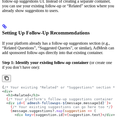
follow-up suggestions UI. Instead of creating a separate container,
you can use your existing follow-up or “Related” section where you
already show suggestions to users.
Setting Up Follow-Up Recommendations
If your platform already has a follow-up suggestions section (e.g.,
“Related Questions”, “Suggested Queries”, or similar), AdMesh can
add sponsored follow-ups directly into that existing container.
Step 1: Identify your existing follow-up container
(or create one
if you don’t have one):
{
/* Your existing "Related" or "Suggestions" section */
<
div
>
  <
h3
>
Related
</
h3
>
  {
/* Your platform's follow-up suggestions container *
  <
div
 id
=
{
`admesh-followups-
${
message
.
messageId
}
`
}
>
    {
/* Your existing suggestions can go here too */
}
    {
message
.
suggestions
?.
map
(
suggestion
 =>
 (
      <
div
 key
=
{
suggestion
.
id
}
>
{
suggestion
.
text
}
</
div
>