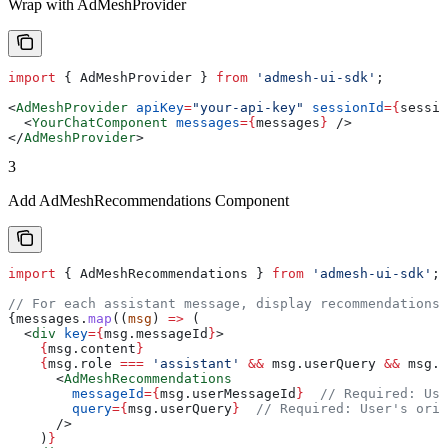
Wrap with AdMeshProvider
import
 { 
AdMeshProvider
 } 
from
 'admesh-ui-sdk'
;
<
AdMeshProvider
 apiKey
=
"your-api-key"
 sessionId
=
{
sessio
  <
YourChatComponent
 messages
=
{
messages
}
 />
</
AdMeshProvider
>
3
Add AdMeshRecommendations Component
import
 { 
AdMeshRecommendations
 } 
from
 'admesh-ui-sdk'
;
// For each assistant message, display recommendations
{
messages
.
map
((
msg
) 
=>
 (
  <
div
 key
=
{
msg
.
messageId
}
>
    {
msg
.
content
}
    {
msg
.
role
 ===
 'assistant'
 &&
 msg
.
userQuery
 &&
 msg
.
u
      <
AdMeshRecommendations
        messageId
=
{
msg
.
userMessageId
}
  // Required: Use
        query
=
{
msg
.
userQuery
}
  // Required: User's orig
      />
    )
}