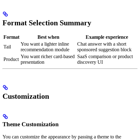
Format Selection Summary
Format
Best when
Example experience
You want a lighter inline
Chat answer with a short
Tail
recommendation module
sponsored suggestion block
You want richer card-based
SaaS comparison or product
Product
presentation
discovery UI
Customization
Theme Customization
You can customize the appearance by passing a theme to the