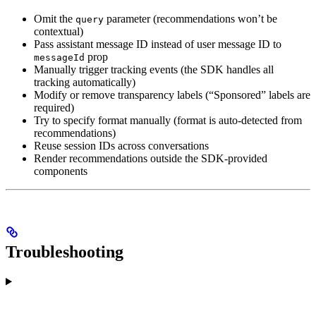
Omit the
parameter (recommendations won’t be
query
contextual)
Pass assistant message ID instead of user message ID to
prop
messageId
Manually trigger tracking events (the SDK handles all
tracking automatically)
Modify or remove transparency labels (“Sponsored” labels are
required)
Try to specify format manually (format is auto-detected from
recommendations)
Reuse session IDs across conversations
Render recommendations outside the SDK-provided
components
Troubleshooting