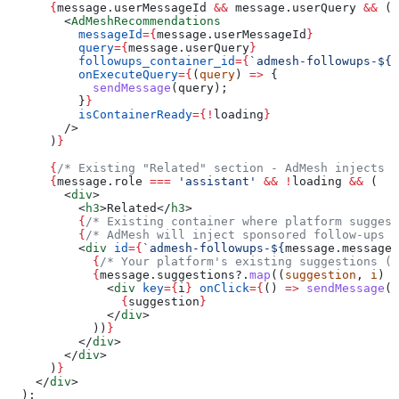
      {
message
.
userMessageId
 &&
 message
.
userQuery
 &&
 (
        <
AdMeshRecommendations
          messageId
=
{
message
.
userMessageId
}
          query
=
{
message
.
userQuery
}
          followups_container_id
=
{
`admesh-followups-
${
m
          onExecuteQuery
=
{
(
query
) 
=>
 {
            sendMessage
(
query
);
          }
}
          isContainerReady
=
{
!
loading
}
        />
      )
}
      {
/* Existing "Related" section - AdMesh injects s
      {
message
.
role
 ===
 'assistant'
 &&
 !
loading
 &&
 (
        <
div
>
          <
h3
>
Related
</
h3
>
          {
/* Existing container where platform suggest
          {
/* AdMesh will inject sponsored follow-ups i
          <
div
 id
=
{
`admesh-followups-
${
message
.
messageI
            {
/* Your platform's existing suggestions (o
            {
message
.
suggestions
?.
map
((
suggestion
, 
i
) 
=
              <
div
 key
=
{
i
}
 onClick
=
{
() 
=>
 sendMessage
(
s
                {
suggestion
}
              </
div
>
            ))
}
          </
div
>
        </
div
>
      )
}
    </
div
>
  );