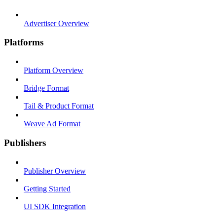
Advertiser Overview
Platforms
Platform Overview
Bridge Format
Tail & Product Format
Weave Ad Format
Publishers
Publisher Overview
Getting Started
UI SDK Integration