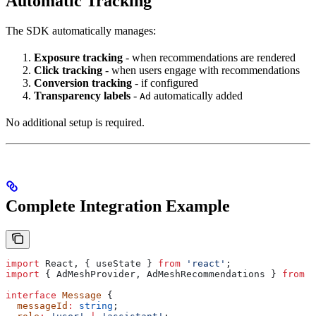
Automatic Tracking
The SDK automatically manages:
Exposure tracking
- when recommendations are rendered
Click tracking
- when users engage with recommendations
Conversion tracking
- if configured
Transparency labels
-
automatically added
Ad
No additional setup is required.
Complete Integration Example
import
 React
, { 
useState
 } 
from
 'react'
;
import
 { 
AdMeshProvider
, 
AdMeshRecommendations
 } 
from
 '
interface
 Message
 {
  messageId
:
 string
;