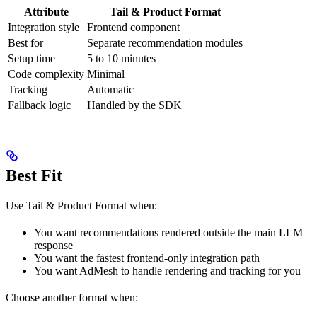
Attribute
Tail & Product Format
Integration style
Frontend component
Best for
Separate recommendation modules
Setup time
5 to 10 minutes
Code complexity
Minimal
Tracking
Automatic
Fallback logic
Handled by the SDK
Best Fit
Use Tail & Product Format when:
You want recommendations rendered outside the main LLM
response
You want the fastest frontend-only integration path
You want AdMesh to handle rendering and tracking for you
Choose another format when: