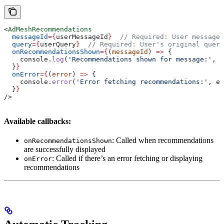
<
AdMeshRecommendations
  messageId
=
{
userMessageId
}
  // Required: User message 
  query
=
{
userQuery
}
  // Required: User's original query
  onRecommendationsShown
=
{
(
messageId
) 
=>
 {
    console
.
log
(
'Recommendations shown for message:'
, 
m
  }
}
  onError
=
{
(
error
) 
=>
 {
    console
.
error
(
'Error fetching recommendations:'
, 
er
  }
}
/>
Available callbacks:
: Called when recommendations
onRecommendationsShown
are successfully displayed
: Called if there’s an error fetching or displaying
onError
recommendations