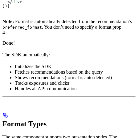
  </
div
>
))}
Note:
Format is automatically detected from the recommendation’s
. You don’t need to specify a format prop.
preferred_format
4
Done!
The SDK automatically:
Initializes the SDK
Fetches recommendations based on the query
Shows recommendations (format is auto-detected)
Tracks exposures and clicks
Handles all API communication
Format Types
The same component supports two presentation styles. The