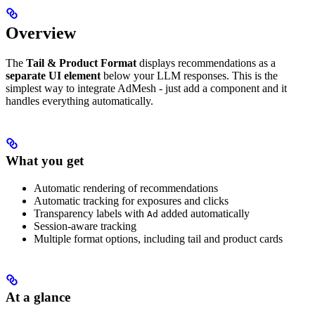
Overview
The
Tail & Product Format
displays recommendations as a
separate UI element
below your LLM responses. This is the
simplest way to integrate AdMesh - just add a component and it
handles everything automatically.
What you get
Automatic rendering of recommendations
Automatic tracking for exposures and clicks
Transparency labels with
added automatically
Ad
Session-aware tracking
Multiple format options, including tail and product cards
At a glance