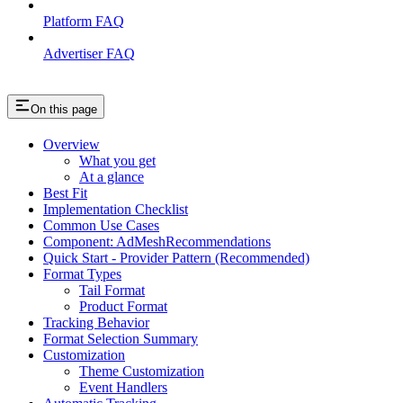
Platform FAQ
Advertiser FAQ
On this page
Overview
What you get
At a glance
Best Fit
Implementation Checklist
Common Use Cases
Component: AdMeshRecommendations
Quick Start - Provider Pattern (Recommended)
Format Types
Tail Format
Product Format
Tracking Behavior
Format Selection Summary
Customization
Theme Customization
Event Handlers