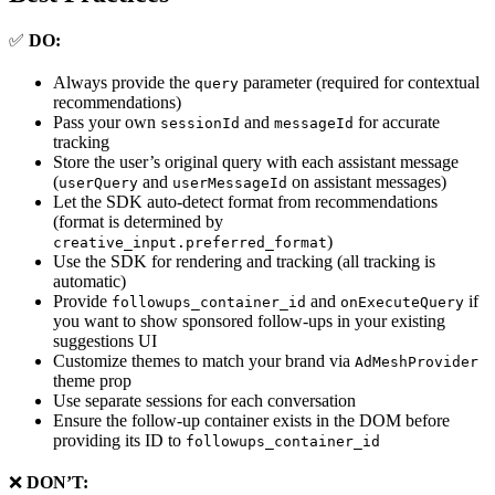
✅
DO:
Always provide the
parameter (required for contextual
query
recommendations)
Pass your own
and
for accurate
sessionId
messageId
tracking
Store the user’s original query with each assistant message
(
and
on assistant messages)
userQuery
userMessageId
Let the SDK auto-detect format from recommendations
(format is determined by
)
creative_input.preferred_format
Use the SDK for rendering and tracking (all tracking is
automatic)
Provide
and
if
followups_container_id
onExecuteQuery
you want to show sponsored follow-ups in your existing
suggestions UI
Customize themes to match your brand via
AdMeshProvider
theme prop
Use separate sessions for each conversation
Ensure the follow-up container exists in the DOM before
providing its ID to
followups_container_id
❌
DON’T: