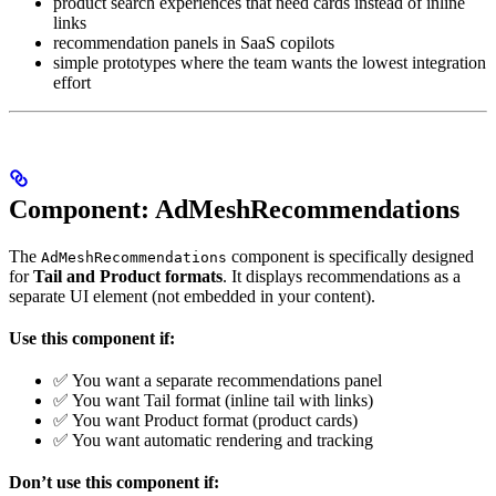
product search experiences that need cards instead of inline
links
recommendation panels in SaaS copilots
simple prototypes where the team wants the lowest integration
effort
Component: AdMeshRecommendations
The
component is specifically designed
AdMeshRecommendations
for
Tail and Product formats
. It displays recommendations as a
separate UI element (not embedded in your content).
Use this component if:
✅ You want a separate recommendations panel
✅ You want Tail format (inline tail with links)
✅ You want Product format (product cards)
✅ You want automatic rendering and tracking
Don’t use this component if: