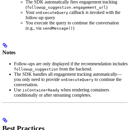
The SDK automatically fires engagement tracking
(
)
followup_suggestion.engagement_url
Your
callback is invoked with the
onExecuteQuery
follow-up query
You execute the query to continue the conversation
(e.g., via
)
sendMessage()
Notes
Follow-ups are only displayed if the recommendation includes
from the backend.
followup_suggestion
The SDK handles all engagement tracking automatically—
you only need to provide
to continue the
onExecuteQuery
conversation.
Use
when rendering containers
isContainerReady
conditionally or after streaming completes.
Best Practices