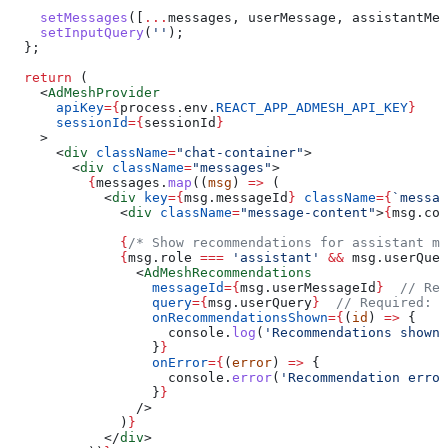
    setMessages
([
...
messages
, 
userMessage
, 
assistantMes
    setInputQuery
(
''
);
  };
  return
 (
    <
AdMeshProvider
      apiKey
=
{
process
.
env
.
REACT_APP_ADMESH_API_KEY
}
      sessionId
=
{
sessionId
}
    >
      <
div
 className
=
"chat-container"
>
        <
div
 className
=
"messages"
>
          {
messages
.
map
((
msg
) 
=>
 (
            <
div
 key
=
{
msg
.
messageId
}
 className
=
{
`messag
              <
div
 className
=
"message-content"
>
{
msg
.
con
              {
/* Show recommendations for assistant me
              {
msg
.
role
 ===
 'assistant'
 &&
 msg
.
userQuer
                <
AdMeshRecommendations
                  messageId
=
{
msg
.
userMessageId
}
  // Req
                  query
=
{
msg
.
userQuery
}
  // Required: U
                  onRecommendationsShown
=
{
(
id
) 
=>
 {
                    console
.
log
(
'Recommendations shown 
                  }
}
                  onError
=
{
(
error
) 
=>
 {
                    console
.
error
(
'Recommendation error
                  }
}
                />
              )
}
            </
div
>