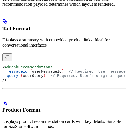
recommendation payload determines which layout is rendered.
Tail Format
Displays a summary with embedded product links. Ideal for
conversational interfaces.
<
AdMeshRecommendations
  messageId
=
{
userMessageId
}
  // Required: User message 
  query
=
{
userQuery
}
  // Required: User's original query
/>
Product Format
Displays product recommendation cards with key details. Suitable
for SaaS or software listings.