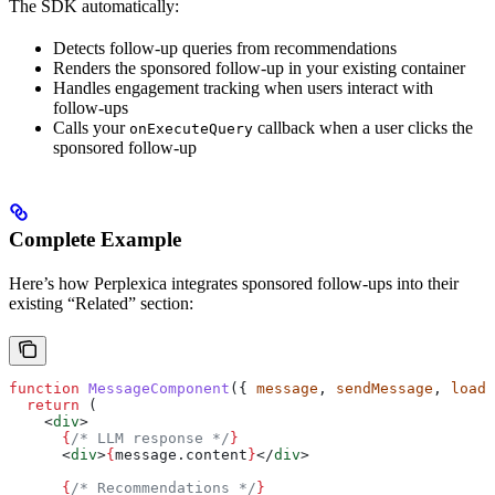
The SDK automatically:
Detects follow-up queries from recommendations
Renders the sponsored follow-up in your existing container
Handles engagement tracking when users interact with
follow-ups
Calls your
callback when a user clicks the
onExecuteQuery
sponsored follow-up
Complete Example
Here’s how Perplexica integrates sponsored follow-ups into their
existing “Related” section:
function
 MessageComponent
({ 
message
, 
sendMessage
, 
loadi
  return
 (
    <
div
>
      {
/* LLM response */
}
      <
div
>
{
message
.
content
}
</
div
>
      {
/* Recommendations */
}