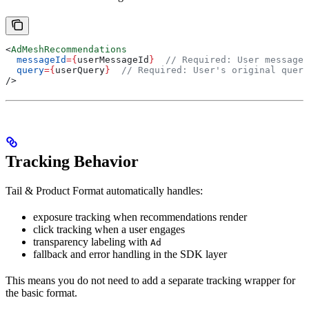
<
AdMeshRecommendations
  messageId
=
{
userMessageId
}
  // Required: User message 
  query
=
{
userQuery
}
  // Required: User's original query
/>
Tracking Behavior
Tail & Product Format automatically handles:
exposure tracking when recommendations render
click tracking when a user engages
transparency labeling with
Ad
fallback and error handling in the SDK layer
This means you do not need to add a separate tracking wrapper for
the basic format.