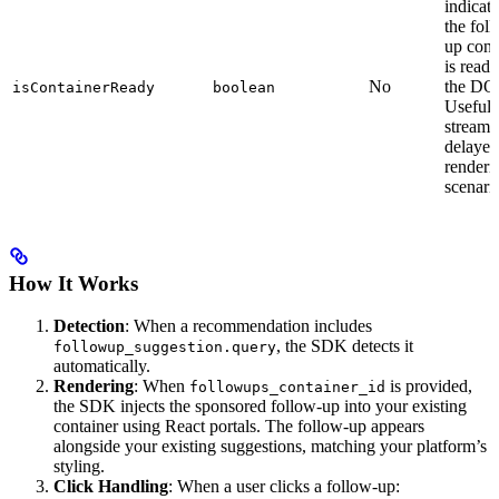
indicati
the fol
up cont
is ready
No
the DO
isContainerReady
boolean
Useful 
streami
delayed
renderi
scenari
How It Works
Detection
: When a recommendation includes
, the SDK detects it
followup_suggestion.query
automatically.
Rendering
: When
is provided,
followups_container_id
the SDK injects the sponsored follow-up into your existing
container using React portals. The follow-up appears
alongside your existing suggestions, matching your platform’s
styling.
Click Handling
: When a user clicks a follow-up: