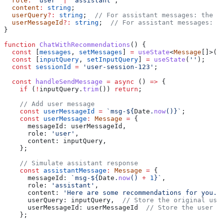
  role
:
 'user'
 |
 'assistant'
;
  content
:
 string
;
  userQuery
?:
 string
;  
// For assistant messages: the u
  userMessageId
?:
 string
;  
// For assistant messages: t
}
function
 ChatWithRecommendations
() {
  const
 [
messages
, 
setMessages
] 
=
 useState
<
Message
[]>([
  const
 [
inputQuery
, 
setInputQuery
] 
=
 useState
(
''
);
  const
 sessionId
 =
 'user-session-123'
;
  const
 handleSendMessage
 =
 async
 () 
=>
 {
    if
 (
!
inputQuery
.
trim
()) 
return
;
    // Add user message
    const
 userMessageId
 =
 `msg-
${
Date
.
now
()
}
`
;
    const
 userMessage
:
 Message
 =
 {
      messageId:
 userMessageId
,
      role:
 'user'
,
      content:
 inputQuery
,
    };
    // Simulate assistant response
    const
 assistantMessage
:
 Message
 =
 {
      messageId:
 `msg-
${
Date
.
now
() 
+
 1
}
`
,
      role:
 'assistant'
,
      content:
 'Here are some recommendations for you..
      userQuery:
 inputQuery
,  
// Store the original use
      userMessageId:
 userMessageId
  // Store the user m
    };