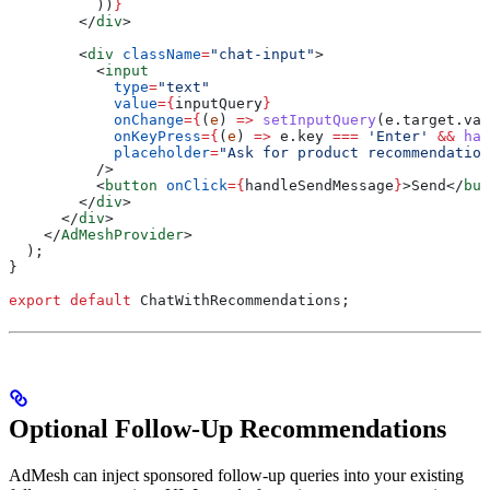
          ))
}
        </
div
>
        <
div
 className
=
"chat-input"
>
          <
input
            type
=
"text"
            value
=
{
inputQuery
}
            onChange
=
{
(
e
) 
=>
 setInputQuery
(
e
.
target
.
val
            onKeyPress
=
{
(
e
) 
=>
 e
.
key
 ===
 'Enter'
 &&
 han
            placeholder
=
"Ask for product recommendation
          />
          <
button
 onClick
=
{
handleSendMessage
}
>
Send
</
but
        </
div
>
      </
div
>
    </
AdMeshProvider
>
  );
}
export
 default
 ChatWithRecommendations
;
Optional Follow-Up Recommendations
AdMesh can inject sponsored follow-up queries into your existing