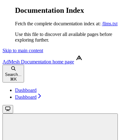
Documentation Index
Fetch the complete documentation index at:
/llms.txt
Use this file to discover all available pages before
exploring further.
Skip to main content
AdMesh Documentation
home page
Search...
⌘
K
Dashboard
Dashboard