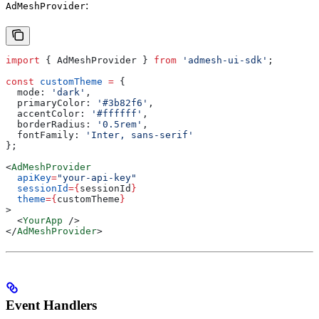
:
AdMeshProvider
import
 { 
AdMeshProvider
 } 
from
 'admesh-ui-sdk'
;
const
 customTheme
 =
 {
  mode:
 'dark'
,
  primaryColor:
 '#3b82f6'
,
  accentColor:
 '#ffffff'
,
  borderRadius:
 '0.5rem'
,
  fontFamily:
 'Inter, sans-serif'
};
<
AdMeshProvider
  apiKey
=
"your-api-key"
  sessionId
=
{
sessionId
}
  theme
=
{
customTheme
}
>
  <
YourApp
 />
</
AdMeshProvider
>
Event Handlers