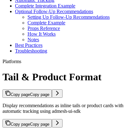
Automatic Tracking
Complete Integration Example
Optional Follow-Up Recommendations
Setting Up Follow-Up Recommendations
Complete Example
Props Reference
How It Works
Notes
Best Practices
Troubleshooting
Platforms
Tail & Product Format
Copy page
Copy page
Display recommendations as inline tails or product cards with
automatic tracking using admesh-ui-sdk
Copy page
Copy page