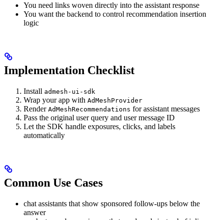
You need links woven directly into the assistant response
You want the backend to control recommendation insertion
logic
Implementation Checklist
Install
admesh-ui-sdk
Wrap your app with
AdMeshProvider
Render
for assistant messages
AdMeshRecommendations
Pass the original user query and user message ID
Let the SDK handle exposures, clicks, and labels
automatically
Common Use Cases
chat assistants that show sponsored follow-ups below the
answer