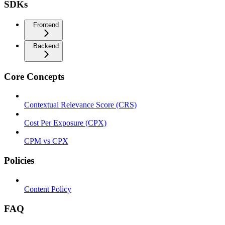
SDKs
Frontend
Backend
Core Concepts
Contextual Relevance Score (CRS)
Cost Per Exposure (CPX)
CPM vs CPX
Policies
Content Policy
FAQ