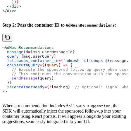
    ))
}
  </
div
>
</
div
>
Step 2: Pass the container ID to
:
AdMeshRecommendations
<
AdMeshRecommendations
  messageId
=
{
msg
.
userMessageId
}
  query
=
{
msg
.
userQuery
}
  followups_container_id
=
{
`admesh-followups-
${
message
.
m
  onExecuteQuery
=
{
(
query
) 
=>
 {
    // Execute the sponsored follow-up query when user 
    // This continues the conversation with the sponsor
    sendMessage
(
query
);
  }
}
  isContainerReady
=
{
!
loading
}
  // Optional: signal when
/>
When a recommendation includes
, the
followup_suggestion
SDK will automatically inject the sponsored follow-up into your
container using React portals. It will appear alongside your existing
suggestions, seamlessly integrated into your UI.